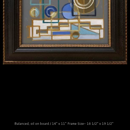
Balanced, oil on board / 14" x 11" Frame Size- 16 1/2" x 19 1/2"