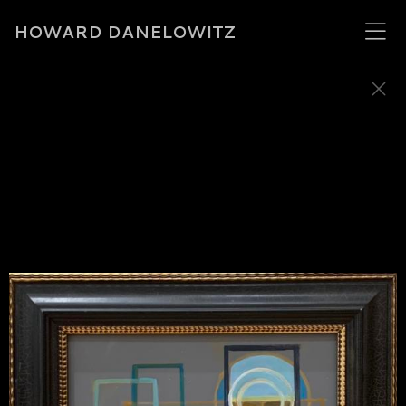
HOWARD DANELOWITZ