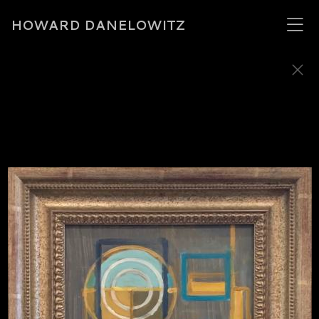
HOWARD DANELOWITZ