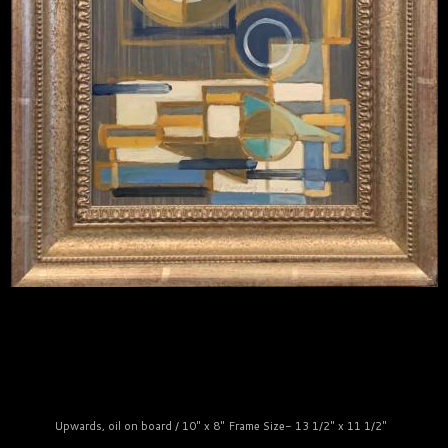
Upwards, oil on board / 10" x 8" Frame Size- 13 1/2" x 11 1/2"