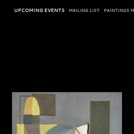
UPCOMING EVENTS
MAILING LIST
PAINTINGS M