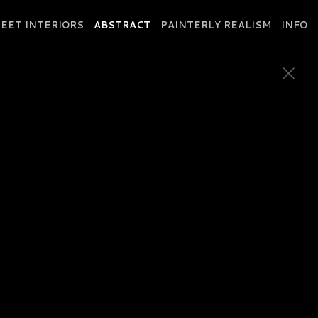
EET INTERIORS
ABSTRACT
PAINTERLY REALISM
INFO