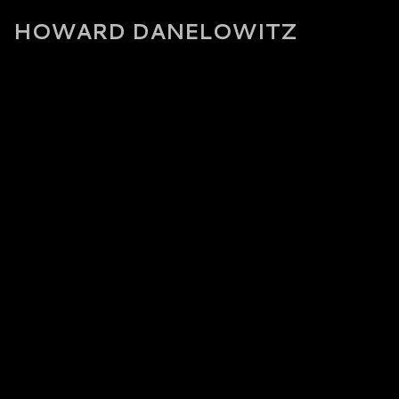
HOWARD DANELOWITZ