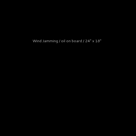
Wind Jamming / oil on board / 24" x 18"