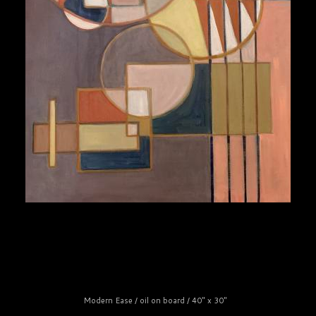
Modern Ease / oil on board / 40" x 30"