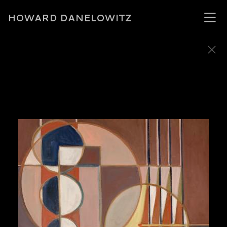
HOWARD DANELOWITZ