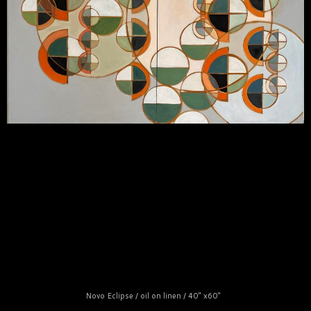
Novo Eclipse / oil on linen / 40" x60"