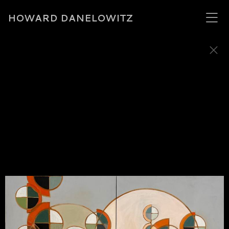
HOWARD DANELOWITZ