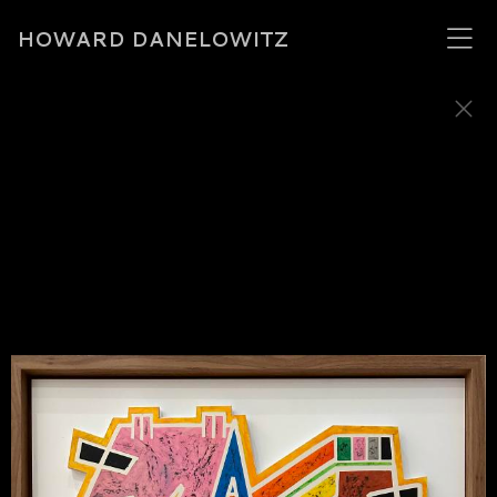
HOWARD DANELOWITZ