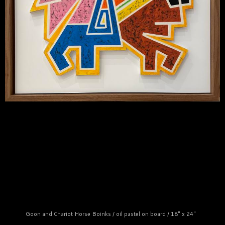
Goon and Chariot Horse Boinks / oil pastel on board / 18" x 24"