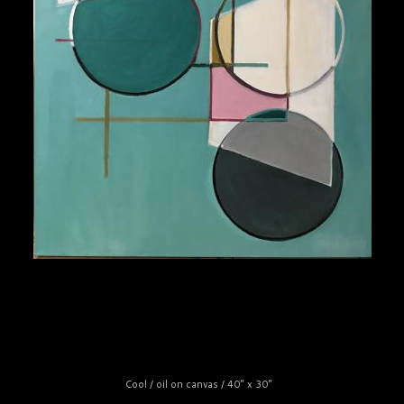
Cool / oil on canvas / 40" x 30"