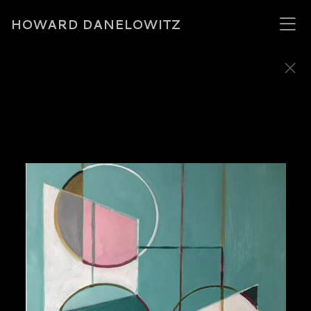
HOWARD DANELOWITZ