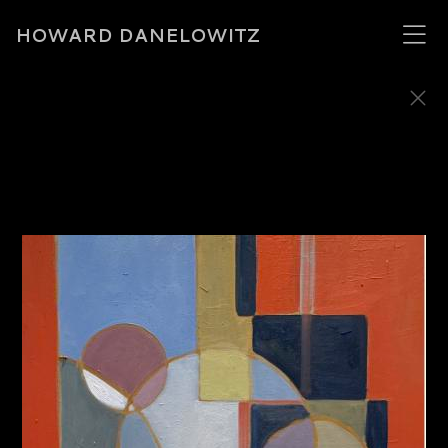
HOWARD DANELOWITZ