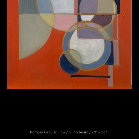
Pompeii Circular Flow / oil on board / 20" x 16"